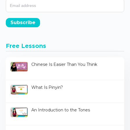
Subscribe
Free Lessons
Chinese Is Easier Than You Think
What Is Pinyin?
An Introduction to the Tones