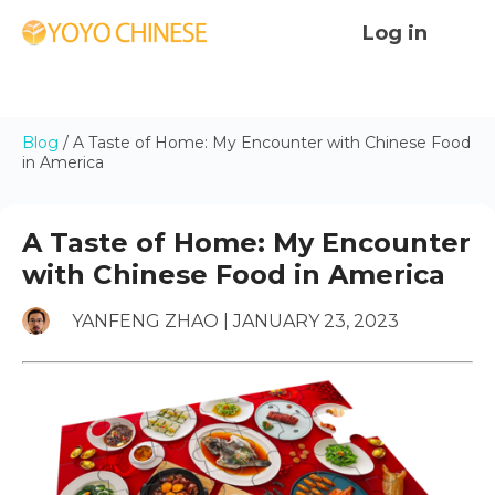
Log in
Blog
/
A Taste of Home: My Encounter with Chinese Food
in America
A Taste of Home: My Encounter
with Chinese Food in America
YANFENG ZHAO | JANUARY 23, 2023