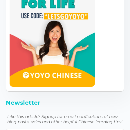
Newsletter
Like this article? Signup for email notifications of new
blog posts, sales and other helpful Chinese learning tips!