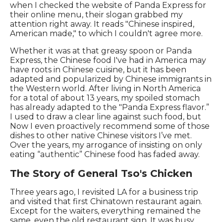
when I checked the website of Panda Express for
their online menu, their slogan grabbed my
attention right away. It reads "Chinese inspired,
American made," to which I couldn't agree more.
Whether it was at that greasy spoon or Panda
Express, the Chinese food I've had in America may
have roots in Chinese cuisine, but it has been
adapted and popularized by Chinese immigrants in
the Western world. After living in North America
for a total of about 13 years, my spoiled stomach
has already adapted to the "Panda Express flavor.”
I used to draw a clear line against such food, but
Now I even proactively recommend some of those
dishes to other native Chinese visitors I’ve met.
Over the years, my arrogance of insisting on only
eating “authentic” Chinese food has faded away.
The Story of General Tso's Chicken
Three years ago, I revisited LA for a business trip
and visited that first Chinatown restaurant again.
Except for the waiters, everything remained the
same, even the old restaurant sign. It was busy