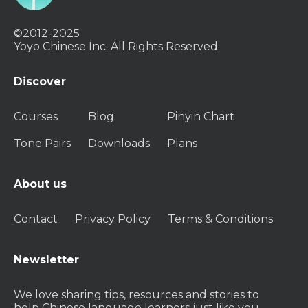
©2012-2025
Yoyo Chinese Inc. All Rights Reserved.
Discover
Courses
Blog
Pinyin Chart
Tone Pairs
Downloads
Plans
About us
Contact
Privacy Policy
Terms & Conditions
Newsletter
We love sharing tips, resources and stories to
help Chinese language learners just like you.