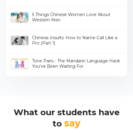
5 Things Chinese Women Love About
Western Men
Chinese Insults: How to Name-Call Like a
Pro (Part 1)
Tone Pairs - The Mandarin Language Hack
You've Been Waiting For
What our students have
say
to