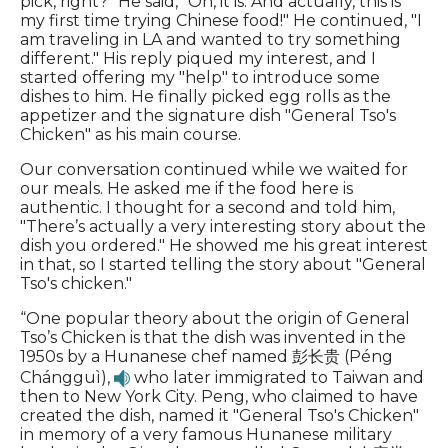
pick, right?" He said, "Oh, it is. And actually, this is
my first time trying Chinese food!" He continued, "I
am traveling in LA and wanted to try something
different." His reply piqued my interest, and I
started offering my "help" to introduce some
dishes to him. He finally picked egg rolls as the
appetizer and the signature dish "General Tso's
Chicken" as his main course.
Our conversation continued while we waited for
our meals. He asked me if the food here is
authentic. I thought for a second and told him,
"There’s actually a very interesting story about the
dish you ordered." He showed me his great interest
in that, so I started telling the story about "General
Tso's chicken."
“One popular theory about the origin of General
Tso’s Chicken is that the dish was invented in the
1950s by a Hunanese chef named 彭长贵 (Péng
Chángguì),
who later immigrated to Taiwan and
then to New York City. Peng, who claimed to have
created the dish, named it "General Tso's Chicken"
in memory of a very famous Hunanese military