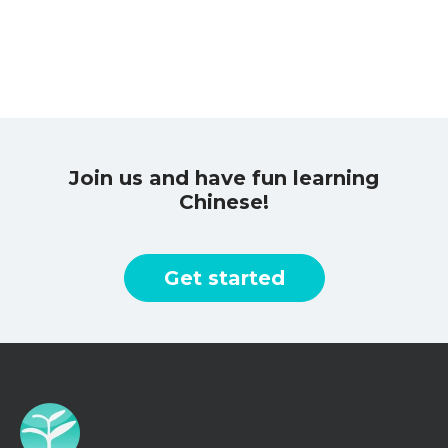
Join us and have fun learning
Chinese!
Get started