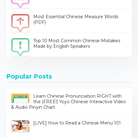
Most Essential Chinese Measure Words
(PDF)
Top 10 Most Common Chinese Mistakes
Made by English Speakers
Popular Posts
Learn Chinese Pronunciation RIGHT with
the (FREE!) Yoyo Chinese Interactive Video
& Audio Pinyin Chart
[LIVE] How to Read a Chinese Menu 101