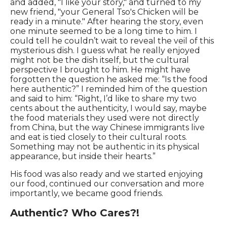
and added, "I like your story," and turned to my
new friend, "your General Tso's Chicken will be
ready in a minute." After hearing the story, even
one minute seemed to be a long time to him. I
could tell he couldn’t wait to reveal the veil of this
mysterious dish. I guess what he really enjoyed
might not be the dish itself, but the cultural
perspective I brought to him. He might have
forgotten the question he asked me: “Is the food
here authentic?” I reminded him of the question
and said to him: “Right, I’d like to share my two
cents about the authenticity, I would say, maybe
the food materials they used were not directly
from China, but the way Chinese immigrants live
and eat is tied closely to their cultural roots.
Something may not be authentic in its physical
appearance, but inside their hearts.”
His food was also ready and we started enjoying
our food, continued our conversation and more
importantly, we became good friends.
Authentic? Who Cares?!