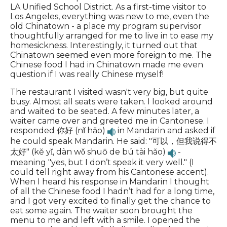
LA Unified School District. As a first-time visitor to
Los Angeles, everything was new to me, even the
old Chinatown - a place my program supervisor
thoughtfully arranged for me to live in to ease my
homesickness. Interestingly, it turned out that
Chinatown seemed even more foreign to me. The
Chinese food I had in Chinatown made me even
question if I was really Chinese myself!
The restaurant I visited wasn't very big, but quite
busy. Almost all seats were taken. I looked around
and waited to be seated. A few minutes later, a
waiter came over and greeted me in Cantonese. I
responded 你好 (nǐ hǎo)
in Mandarin and asked if
he could speak Mandarin. He said: "可以，但我说得不
太好" (kě yǐ, dàn wǒ shuō de bú tài hǎo)
-
meaning "yes, but I don’t speak it very well." (I
could tell right away from his Cantonese accent).
When I heard his response in Mandarin I thought
of all the Chinese food I hadn’t had for a long time,
and I got very excited to finally get the chance to
eat some again. The waiter soon brought the
menu to me and left with a smile. I opened the