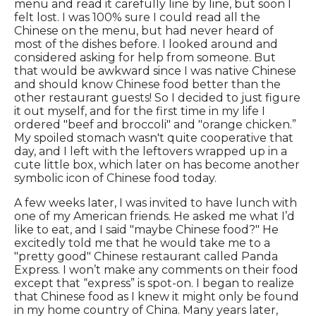
menu and read it carefully line by line, but soon I
felt lost. I was 100% sure I could read all the
Chinese on the menu, but had never heard of
most of the dishes before. I looked around and
considered asking for help from someone. But
that would be awkward since I was native Chinese
and should know Chinese food better than the
other restaurant guests! So I decided to just figure
it out myself, and for the first time in my life I
ordered "beef and broccoli" and "orange chicken.”
My spoiled stomach wasn't quite cooperative that
day, and I left with the leftovers wrapped up in a
cute little box, which later on has become another
symbolic icon of Chinese food today.
A few weeks later, I was invited to have lunch with
one of my American friends. He asked me what I’d
like to eat, and I said "maybe Chinese food?" He
excitedly told me that he would take me to a
"pretty good" Chinese restaurant called Panda
Express. I won’t make any comments on their food
except that “express” is spot-on. I began to realize
that Chinese food as I knew it might only be found
in my home country of China. Many years later,