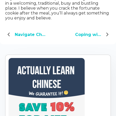
in a welcoming, traditional, busy and bustling
place. I believe when you crack the fortunate
cookie after the meal, you’ll always get something
you enjoy and believe.
Navigate China with Ease: 60 Beginner Phrases for Everyday Mandarin
Coping with COVID-19: Three Wuxia names go viral in China