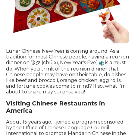
Lunar Chinese New Year is coming around. As a
tradition for most Chinese people, having a reunion
dinner on 除夕 (chú xī, New Year's Eve)
is a must-
do. When you think of the reunion dinner that
Chinese people may have on their table, do dishes
like beef and broccoli, orange chicken, egg rolls,
and fortune cookies come to mind? If so, what I’m
about to share may surprise you!
Visiting Chinese Restaurants in
America
About 15 years ago, I joined a program sponsored
by the Office of Chinese Language Council
International to promote Mandarin Chinese in the