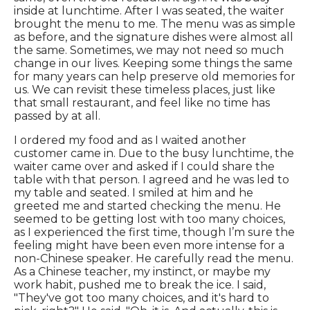
inside at lunchtime. After I was seated, the waiter
brought the menu to me. The menu was as simple
as before, and the signature dishes were almost all
the same. Sometimes, we may not need so much
change in our lives. Keeping some things the same
for many years can help preserve old memories for
us. We can revisit these timeless places, just like
that small restaurant, and feel like no time has
passed by at all.
I ordered my food and as I waited another
customer came in. Due to the busy lunchtime, the
waiter came over and asked if I could share the
table with that person. I agreed and he was led to
my table and seated. I smiled at him and he
greeted me and started checking the menu. He
seemed to be getting lost with too many choices,
as I experienced the first time, though I’m sure the
feeling might have been even more intense for a
non-Chinese speaker. He carefully read the menu.
As a Chinese teacher, my instinct, or maybe my
work habit, pushed me to break the ice. I said,
"They've got too many choices, and it's hard to