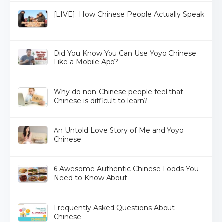
[LIVE]: How Chinese People Actually Speak
Did You Know You Can Use Yoyo Chinese
Like a Mobile App?
Why do non-Chinese people feel that
Chinese is difficult to learn?
An Untold Love Story of Me and Yoyo
Chinese
6 Awesome Authentic Chinese Foods You
Need to Know About
Frequently Asked Questions About
Chinese