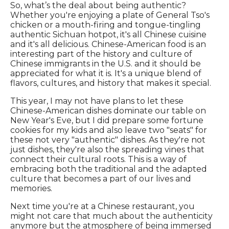
So, what’s the deal about being authentic?
Whether you're enjoying a plate of General Tso's
chicken or a mouth-firing and tongue-tingling
authentic Sichuan hotpot, it's all Chinese cuisine
and it's all delicious. Chinese-American food is an
interesting part of the history and culture of
Chinese immigrants in the U.S. and it should be
appreciated for what it is. It's a unique blend of
flavors, cultures, and history that makes it special.
This year, I may not have plans to let these
Chinese-American dishes dominate our table on
New Year's Eve, but I did prepare some fortune
cookies for my kids and also leave two "seats" for
these not very "authentic" dishes. As they're not
just dishes, they're also the spreading vines that
connect their cultural roots. This is a way of
embracing both the traditional and the adapted
culture that becomes a part of our lives and
memories.
Next time you're at a Chinese restaurant, you
might not care that much about the authenticity
anymore but the atmosphere of being immersed