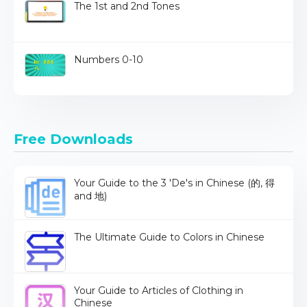
The 1st and 2nd Tones
Numbers 0-10
Free Downloads
Your Guide to the 3 'De's in Chinese (的, 得
and 地)
The Ultimate Guide to Colors in Chinese
Your Guide to Articles of Clothing in
Chinese