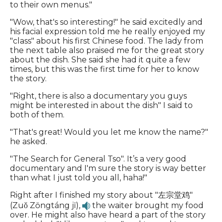
to their own menus."
"Wow, that's so interesting!" he said excitedly and
his facial expression told me he really enjoyed my
"class" about his first Chinese food. The lady from
the next table also praised me for the great story
about the dish. She said she had it quite a few
times, but this was the first time for her to know
the story.
"Right, there is also a documentary you guys
might be interested in about the dish" I said to
both of them.
"That's great! Would you let me know the name?"
he asked.
"The Search for General Tso". It’s a very good
documentary and I'm sure the story is way better
than what I just told you all, haha!"
Right after I finished my story about "左宗堂鸡"
(Zuǒ Zōngtáng jī),
the waiter brought my food
over. He might also have heard a part of the story