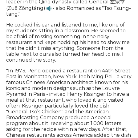
leader in the Qing dynasty called General 左宗堂
(Zuǒ Zōngtáng)
- also Romanized as "Tso Tsung-
tang."
He cocked his ear and listened to me, like one of
my students sitting in a classroom. He seemed to
be afraid of missing something in the noisy
restaurant and kept nodding his head to show me
that he didn't miss anything. Someone from the
table next to ours also turned her head to me. I
continued the story.
"In 1973, Peng opened a restaurant on 44th Street
East in Manhattan, New York. Ieoh Ming Pei - a very
famous Chinese American architect known for his
iconic and modern designs such as the Louvre
Pyramid in Paris - invited Henry Kissinger to have a
meal at that restaurant, who loved it and visited
often. Kissinger particularly loved the dish
"General Tso’s Chicken" and the American
Broadcasting Company produced a special
program about it, receiving about 1,000 letters
asking for the recipe within a few days. After that,
Chinese restaurants across America added the dish