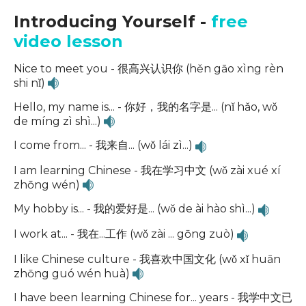
Introducing Yourself -
free
video lesson
Nice to meet you - 很高兴认识你 (hěn gāo xìng rèn
shi nǐ)
Hello, my name is... - 你好，我的名字是... (nǐ hǎo, wǒ
de míng zì shì...)
I come from... - 我来自... (wǒ lái zì...)
I am learning Chinese - 我在学习中文 (wǒ zài xué xí
zhōng wén)
My hobby is... - 我的爱好是... (wǒ de ài hào shì...)
I work at... - 我在...工作 (wǒ zài ... gōng zuò)
I like Chinese culture - 我喜欢中国文化 (wǒ xǐ huān
zhōng guó wén huà)
I have been learning Chinese for... years - 我学中文已