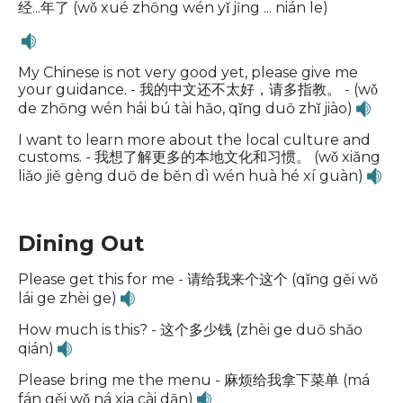
经...年了 (wǒ xué zhōng wén yǐ jīng ... nián le)
My Chinese is not very good yet, please give me
your guidance. - 我的中文还不太好，请多指教。 - (wǒ
de zhōng wén hái bú tài hǎo, qǐng duō zhǐ jiào)
I want to learn more about the local culture and
customs. - 我想了解更多的本地文化和习惯。 (wǒ xiǎng
liǎo jiě gèng duō de běn dì wén huà hé xí guàn)
Dining Out
Please get this for me - 请给我来个这个 (qǐng gěi wǒ
lái ge zhèi ge)
How much is this? - 这个多少钱 (zhèi ge duō shǎo
qián)
Please bring me the menu - 麻烦给我拿下菜单 (má
fán gěi wǒ ná xia cài dān)