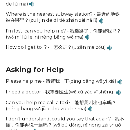
de lù ma)
Where is the nearest subway station? - 最近的地铁
站在哪里？(zuì jìn de dì tiě zhàn zài nǎ lǐ)
I’m lost, can you help me? - 我迷路了，你能帮我吗？
(wǒ mí lù le, nǐ néng bāng wǒ ma)
How do I get to...? - ...怎么走？(... zěn me zǒu)
Asking for Help
Please help me - 请帮我一下(qǐng bāng wǒ yí xià)
I need a doctor - 我需要医生(wǒ xū yào yī shēng)
Can you help me call a taxi? - 能帮我叫出租车吗？
(néng bāng wǒ jiào chū zū chē ma)
I don’t understand, could you say that again? - 我不
懂，你能再说一遍吗？(wǒ bù dǒng, nǐ néng zài shuō