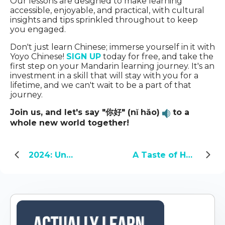
Our lessons are designed to make learning
accessible, enjoyable, and practical, with cultural
insights and tips sprinkled throughout to keep
you engaged.
Don't just learn Chinese; immerse yourself in it with
Yoyo Chinese!
SIGN UP
today for free, and take the
first step on your Mandarin learning journey. It's an
investment in a skill that will stay with you for a
lifetime, and we can't wait to be a part of that
journey.
Join us, and let's say "你好" (nǐ hǎo)
to a
whole new world together!
2024: Unveiling the Year of the Green Dragon
A Taste of Home: My Encounter with Chinese Food in America