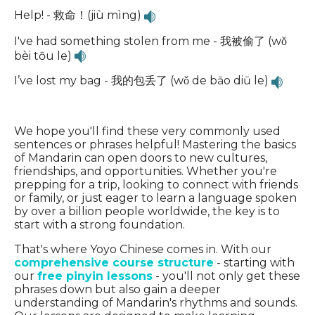
Help! - 救命！(jiù mìng)
I've had something stolen from me - 我被偷了 (wǒ
bèi tōu le)
I’ve lost my bag - 我的包丢了 (wǒ de bāo diū le)
We hope you'll find these very commonly used
sentences or phrases helpful! Mastering the basics
of Mandarin can open doors to new cultures,
friendships, and opportunities. Whether you're
prepping for a trip, looking to connect with friends
or family, or just eager to learn a language spoken
by over a billion people worldwide, the key is to
start with a strong foundation.
That's where Yoyo Chinese comes in. With our
comprehensive course structure
- starting with
our
free pinyin lessons
- you'll not only get these
phrases down but also gain a deeper
understanding of Mandarin's rhythms and sounds.