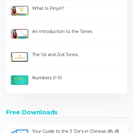
What Is Pinyin?
An Introduction to the Tones
The 1st and 2nd Tones
Numbers 0-10
Free Downloads
Your Guide to the 3 'De's in Chinese (的, 得