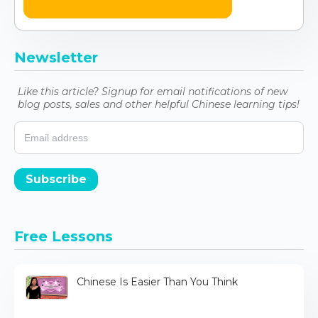
Newsletter
Like this article? Signup for email notifications of new
blog posts, sales and other helpful Chinese learning tips!
Subscribe
Free Lessons
Chinese Is Easier Than You Think