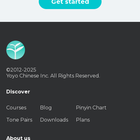
Get started
©2012-2025
Yoyo Chinese Inc. All Rights Reserved.
Discover
Courses
Blog
Pinyin Chart
Tone Pairs
Downloads
Plans
About us