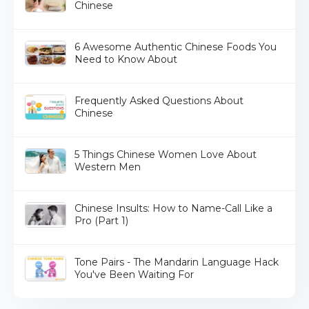
Chinese
6 Awesome Authentic Chinese Foods You
Need to Know About
Frequently Asked Questions About
Chinese
5 Things Chinese Women Love About
Western Men
Chinese Insults: How to Name-Call Like a
Pro (Part 1)
Tone Pairs - The Mandarin Language Hack
You've Been Waiting For