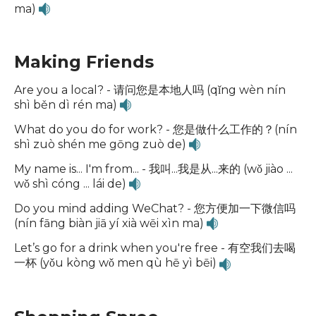
ma)
Making Friends
Are you a local? - 请问您是本地人吗 (qǐng wèn nín
shì běn dì rén ma)
What do you do for work? - 您是做什么工作的？(nín
shì zuò shén me gōng zuò de)
My name is... I'm from... - 我叫...我是从...来的 (wǒ jiào ...
wǒ shì cóng ... lái de)
Do you mind adding WeChat? - 您方便加一下微信吗
(nín fāng biàn jiā yí xià wēi xìn ma)
Let’s go for a drink when you're free - 有空我们去喝
一杯 (yǒu kòng wǒ men qù hē yì bēi)