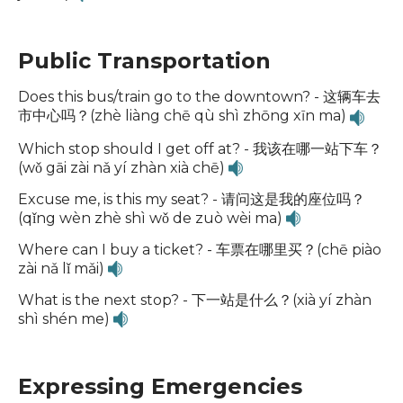
Public Transportation
Does this bus/train go to the downtown? - 这辆车去
市中心吗？(zhè liàng chē qù shì zhōng xīn ma)
Which stop should I get off at? - 我该在哪一站下车？
(wǒ gāi zài nǎ yí zhàn xià chē)
Excuse me, is this my seat? - 请问这是我的座位吗？
(qǐng wèn zhè shì wǒ de zuò wèi ma)
Where can I buy a ticket? - 车票在哪里买？(chē piào
zài nǎ lǐ mǎi)
What is the next stop? - 下一站是什么？(xià yí zhàn
shì shén me)
Expressing Emergencies