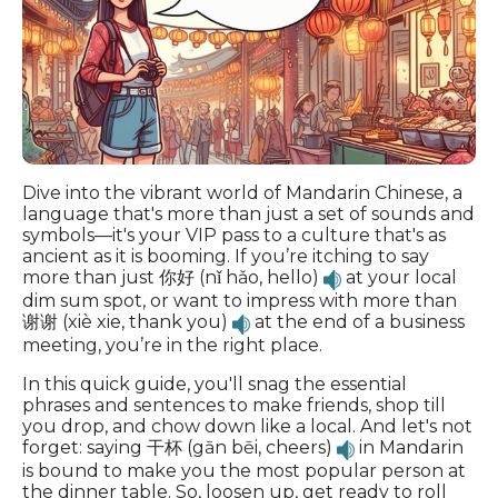
Dive into the vibrant world of Mandarin Chinese, a
language that's more than just a set of sounds and
symbols—it's your VIP pass to a culture that's as
ancient as it is booming. If you’re itching to say
more than just 你好 (nǐ hǎo, hello)
at your local
dim sum spot, or want to impress with more than
谢谢 (xiè xie, thank you)
at the end of a business
meeting, you’re in the right place.
In this quick guide, you'll snag the essential
phrases and sentences to make friends, shop till
you drop, and chow down like a local. And let's not
forget: saying 干杯 (gān bēi, cheers)
in Mandarin
is bound to make you the most popular person at
the dinner table. So, loosen up, get ready to roll