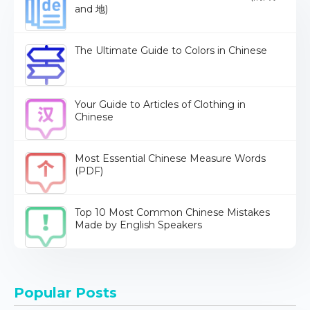
and 地)
The Ultimate Guide to Colors in Chinese
Your Guide to Articles of Clothing in
Chinese
Most Essential Chinese Measure Words
(PDF)
Top 10 Most Common Chinese Mistakes
Made by English Speakers
Popular Posts