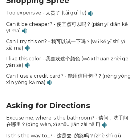
Shopping Spree
Too expensive - 太贵了 (tài guì le)
Can it be cheaper? - 便宜点可以吗？(pián yí diǎn kě
yǐ ma)
Can I try this on? - 我可以试一下吗？(wǒ kě yǐ shì yī
xià ma)
I like this color - 我喜欢这个颜色 (wǒ xǐ huān zhèi ge
yán sè)
Can I use a credit card? - 能用信用卡吗？(néng yòng
xìn yòng kǎ ma)
Asking for Directions
Excuse me, where is the bathroom? - 请问，洗手间
在哪里？(qǐng wèn, xǐ shǒu jiān zài nǎ lǐ)
Is this the way to...? - 这是去...的路吗？(zhè shì qù ...