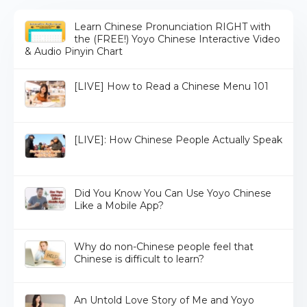
Learn Chinese Pronunciation RIGHT with
the (FREE!) Yoyo Chinese Interactive Video
& Audio Pinyin Chart
[LIVE] How to Read a Chinese Menu 101
[LIVE]: How Chinese People Actually Speak
Did You Know You Can Use Yoyo Chinese
Like a Mobile App?
Why do non-Chinese people feel that
Chinese is difficult to learn?
An Untold Love Story of Me and Yoyo