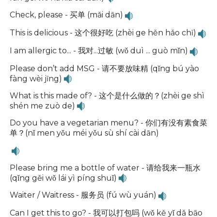
Check, please - 买单 (mǎi dān)
This is delicious - 这个很好吃 (zhèi ge hěn hǎo chī)
I am allergic to... - 我对...过敏 (wǒ duì ... guò mǐn)
Please don’t add MSG - 请不要放味精 (qǐng bú yào
fàng wèi jīng)
What is this made of? - 这个是什么做的？(zhèi ge shì
shén me zuò de)
Do you have a vegetarian menu? - 你们有没有素食菜
单？(nǐ men yǒu méi yǒu sù shí cài dān)
Please bring me a bottle of water - 请给我来一瓶水
(qǐng gěi wǒ lái yì píng shuǐ)
Waiter / Waitress - 服务员 (fú wù yuán)
Can I get this to go? - 我可以打包吗 (wǒ kě yǐ dǎ bāo