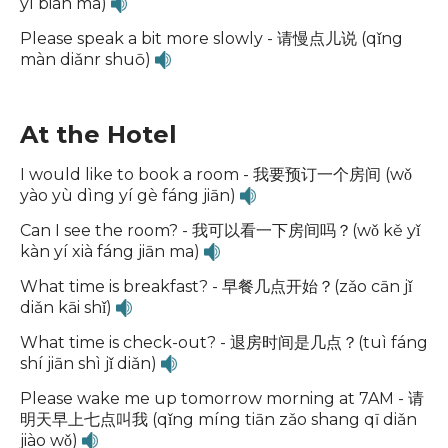
yí biàn ma)
Please speak a bit more slowly - 请慢点儿说 (qǐng
màn diǎnr shuō)
At the Hotel
I would like to book a room - 我要预订一个房间 (wǒ
yào yù dìng yí gè fáng jiān)
Can I see the room? - 我可以看一下房间吗？(wǒ kě yǐ
kàn yí xià fáng jiān ma)
What time is breakfast? - 早餐几点开始？(zǎo cān jǐ
diǎn kāi shǐ)
What time is check-out? - 退房时间是几点？(tuì fáng
shí jiān shì jǐ diǎn)
Please wake me up tomorrow morning at 7AM - 请
明天早上七点叫我 (qǐng míng tiān zǎo shang qī diǎn
jiào wǒ)