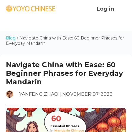
Log in
Blog
/
Navigate China with Ease: 60 Beginner Phrases for
Everyday Mandarin
Navigate China with Ease: 60
Beginner Phrases for Everyday
Mandarin
YANFENG ZHAO | NOVEMBER 07, 2023