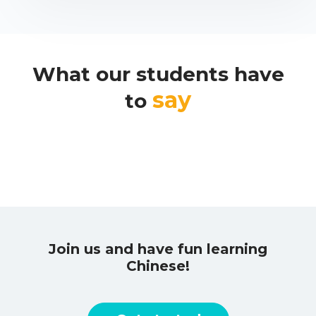
What our students have
say
to
Join us and have fun learning
Chinese!