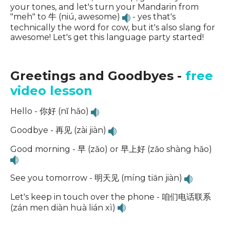
your tones, and let's turn your Mandarin from
"meh" to 牛 (niú, awesome)
- yes that's
technically the word for cow, but it's also slang for
awesome! Let's get this language party started!
Greetings and Goodbyes -
free
video lesson
Hello - 你好 (nǐ hǎo)
Goodbye - 再见 (zài jiàn)
Good morning - 早 (zǎo) or 早上好 (zǎo shàng hǎo)
See you tomorrow - 明天见 (míng tiān jiàn)
Let's keep in touch over the phone - 咱们电话联系
(zán men diàn huà lián xì)