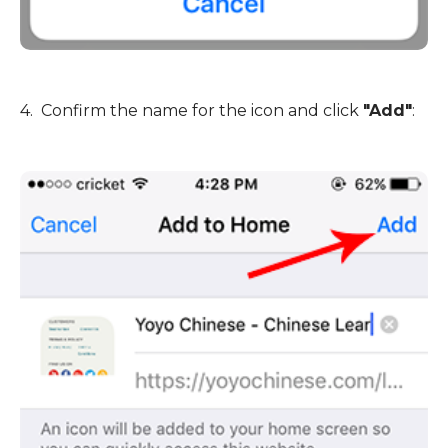
4. Confirm the name for the icon and click
"Add"
: