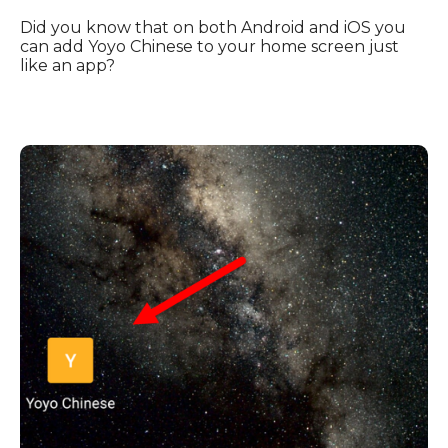
Did you know that on both Android and iOS you
can add Yoyo Chinese to your home screen just
like an app?