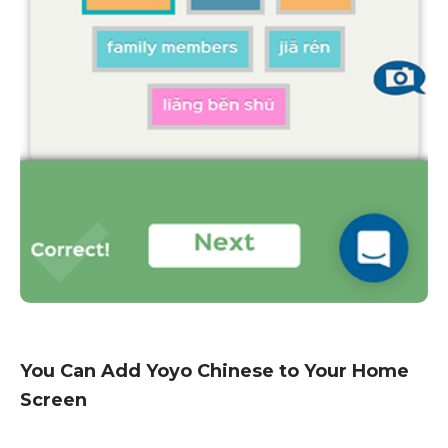
You Can Add Yoyo Chinese to Your Home
Screen