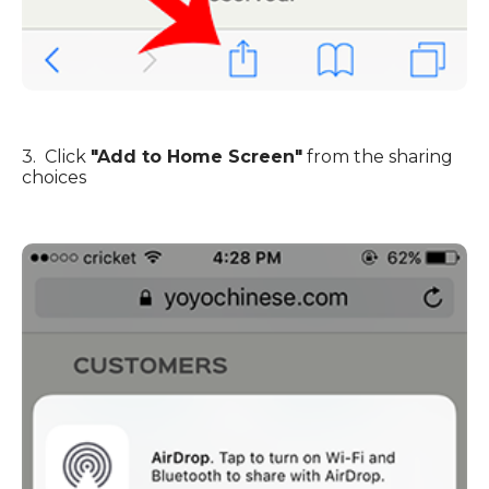
3. Click
"Add to Home Screen"
from the sharing
choices