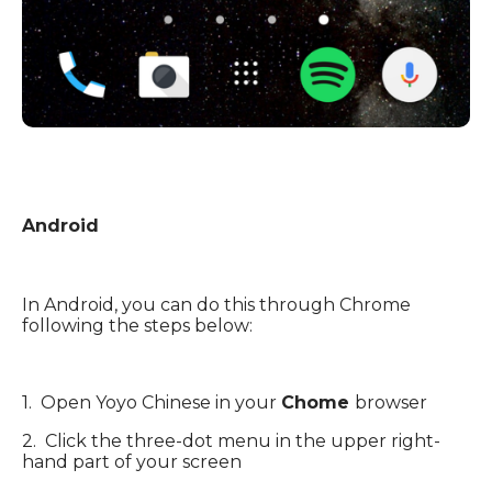
Android
In Android, you can do this through Chrome
following the steps below:
1. Open Yoyo Chinese in your
Chome
browser
2. Click the three-dot menu in the upper right-
hand part of your screen