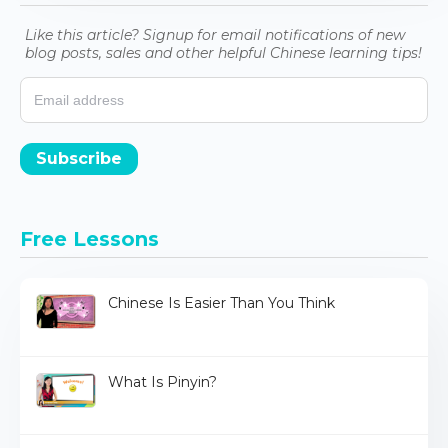
Like this article? Signup for email notifications of new
blog posts, sales and other helpful Chinese learning tips!
Subscribe
Free Lessons
Chinese Is Easier Than You Think
What Is Pinyin?