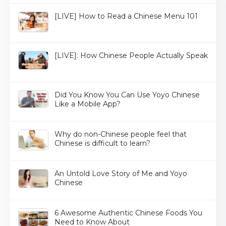
[LIVE] How to Read a Chinese Menu 101
[LIVE]: How Chinese People Actually Speak
Did You Know You Can Use Yoyo Chinese
Like a Mobile App?
Why do non-Chinese people feel that
Chinese is difficult to learn?
An Untold Love Story of Me and Yoyo
Chinese
6 Awesome Authentic Chinese Foods You
Need to Know About