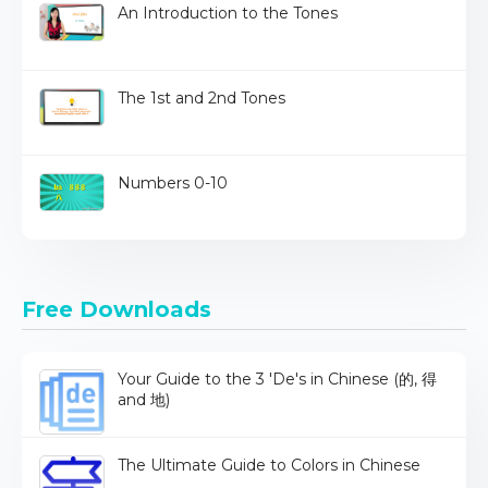
An Introduction to the Tones
The 1st and 2nd Tones
Numbers 0-10
Free Downloads
Your Guide to the 3 'De's in Chinese (的, 得
and 地)
The Ultimate Guide to Colors in Chinese