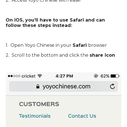
2. Access Yoyo Chinese with ease!
On iOS, you’ll have to use Safari and can
follow these steps instead:
1. Open Yoyo Chinese in your
Safari
browser
2. Scroll to the bottom and click the
share icon