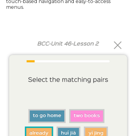
touch-based navigation and easy-to-access
menus.