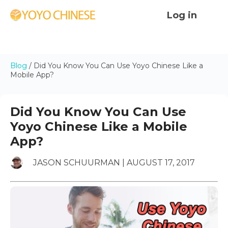
Log in
Blog
/
Did You Know You Can Use Yoyo Chinese Like a
Mobile App?
Did You Know You Can Use
Yoyo Chinese Like a Mobile
App?
JASON SCHUURMAN | AUGUST 17, 2017