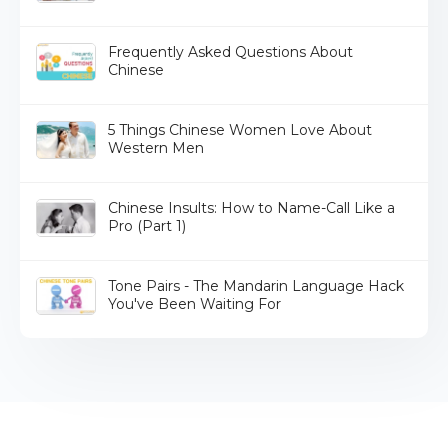
Frequently Asked Questions About
Chinese
5 Things Chinese Women Love About
Western Men
Chinese Insults: How to Name-Call Like a
Pro (Part 1)
Tone Pairs - The Mandarin Language Hack
You've Been Waiting For