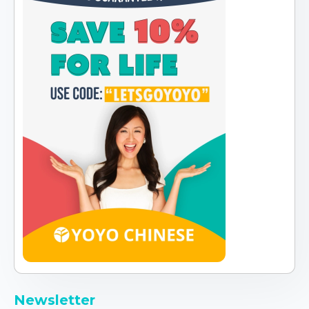
Newsletter