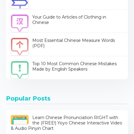
Your Guide to Articles of Clothing in
Chinese
Most Essential Chinese Measure Words
(PDF)
Top 10 Most Common Chinese Mistakes
Made by English Speakers
Popular Posts
Learn Chinese Pronunciation RIGHT with
the (FREE!) Yoyo Chinese Interactive Video
& Audio Pinyin Chart