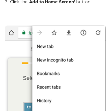
3. Click the
‘
Add to Home Screen
’
button