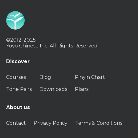
©2012-2025
Yoyo Chinese Inc. All Rights Reserved.
Discover
Courses
Blog
Pinyin Chart
Tone Pairs
Downloads
Plans
About us
Contact
Privacy Policy
Terms & Conditions