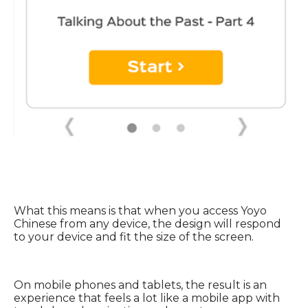
What this means is that when you access Yoyo
Chinese from any device, the design will respond
to your device and fit the size of the screen.
On mobile phones and tablets, the result is an
experience that feels a lot like a mobile app with