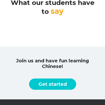
What our students have
say
to
Join us and have fun learning
Chinese!
Get started