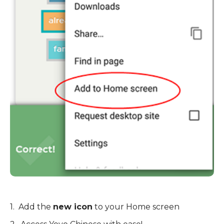
1. Add the
new icon
to your Home screen