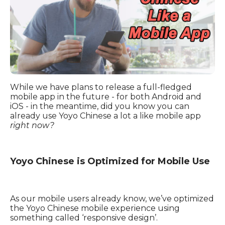
While we have plans to release a full-fledged
mobile app in the future
-
for both Android and
iOS
-
in the meantime, did you know you can
already use Yoyo Chinese a lot a like mobile app
right now?
Yoyo Chinese is Optimized for Mobile Use
As our mobile users already know, we’ve optimized
the Yoyo Chinese mobile experience using
something called
‘
responsive design’.