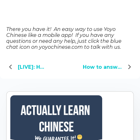
There you have it! An easy way to use Yoyo
Chinese like a mobile app! If you have any
questions or need any help, just click the blue
chat icon on yoyochinese.com
to talk with us.
[LIVE]: How Chinese People Actually Speak
How to answer 5 tricky questions you’ll be asked in China