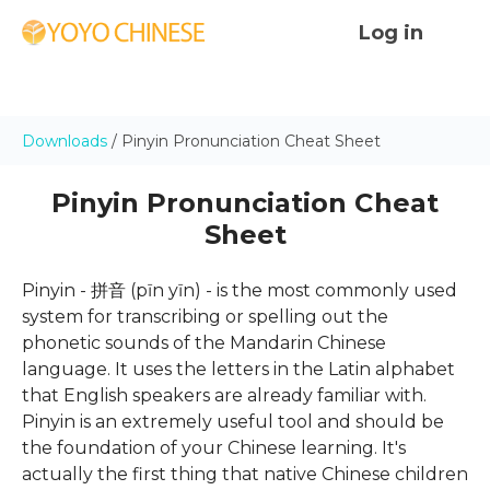
Log in
Downloads
/ Pinyin Pronunciation Cheat Sheet
Pinyin Pronunciation Cheat
Sheet
Pinyin - 拼音 (pīn yīn) - is the most commonly used
system for transcribing or spelling out the
phonetic sounds of the Mandarin Chinese
language. It uses the letters in the Latin alphabet
that English speakers are already familiar with.
Pinyin is an extremely useful tool and should be
the foundation of your Chinese learning. It's
actually the first thing that native Chinese children