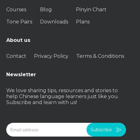
Courses
Blog
Pinyin Chart
Tone Pairs
Downloads
Plans
About us
Contact
Privacy Policy
Terms & Conditions
Newsletter
We love sharing tips, resources and stories to
help Chinese language learners just like you.
Subscribe and learn with us!
Subscribe