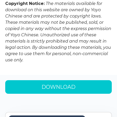
Copyright Notice:
The materials available for
download on this website are owned by Yoyo
Chinese and are protected by copyright laws.
These materials may not be published, sold, or
copied in any way without the express permission
of Yoyo Chinese. Unauthorized use of these
materials is strictly prohibited and may result in
legal action. By downloading these materials, you
agree to use them for personal, non-commercial
use only.
DOWNLOAD