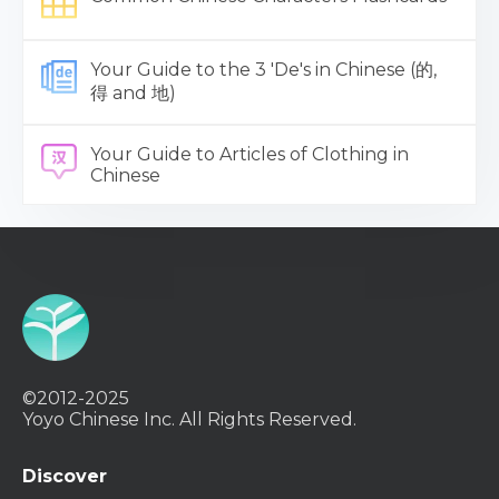
Your Guide to the 3 'De's in Chinese (的,
得 and 地)
Your Guide to Articles of Clothing in
Chinese
©2012-2025
Yoyo Chinese Inc. All Rights Reserved.
Discover