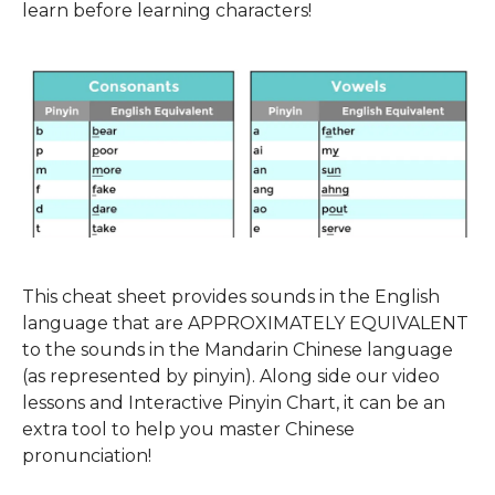
learn before learning characters!
This cheat sheet provides sounds in the English
language that are APPROXIMATELY EQUIVALENT
to the sounds in the Mandarin Chinese language
(as represented by pinyin). Along side our video
lessons and Interactive Pinyin Chart, it can be an
extra tool to help you master Chinese
pronunciation!