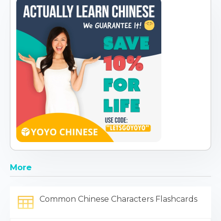
More
Common Chinese Characters Flashcards