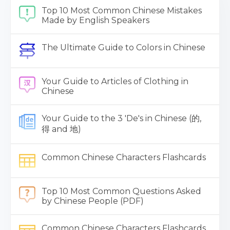
Top 10 Most Common Chinese Mistakes
Made by English Speakers
The Ultimate Guide to Colors in Chinese
Your Guide to Articles of Clothing in
Chinese
Your Guide to the 3 'De's in Chinese (的,
得 and 地)
Common Chinese Characters Flashcards
Top 10 Most Common Questions Asked
by Chinese People (PDF)
Common Chinese Characters Flashcards