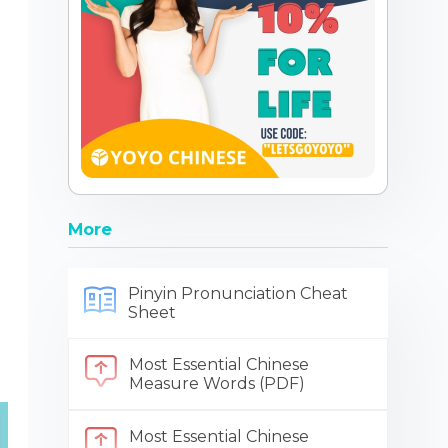
More
Pinyin Pronunciation Cheat
Sheet
Most Essential Chinese
Measure Words (PDF)
Most Essential Chinese