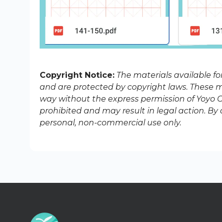
Copyright Notice:
The materials available f
and are protected by copyright laws. These ma
way without the express permission of Yoyo Ch
prohibited and may result in legal action. B
personal, non-commercial use only.