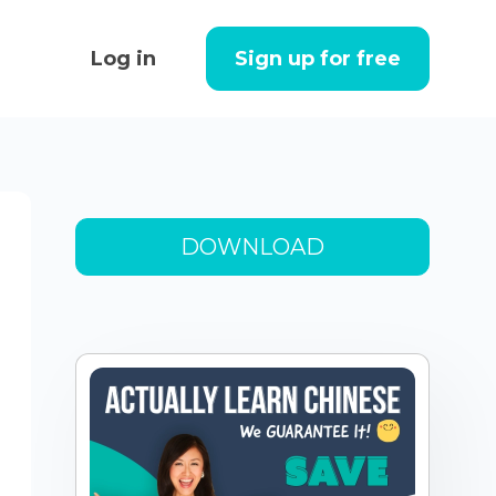
Log in
Sign up for free
DOWNLOAD