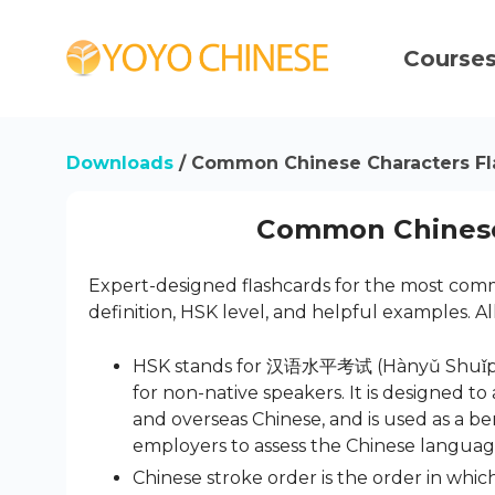
Course
Downloads
/ Common Chinese Characters Fl
Common Chinese
Expert-designed flashcards for the most commo
definition, HSK level, and helpful examples. Al
HSK stands for 汉语水平考试 (Hànyǔ Shuǐpíng K
for non-native speakers. It is designed t
and overseas Chinese, and is used as a 
employers to assess the Chinese language 
Chinese stroke order is the order in which