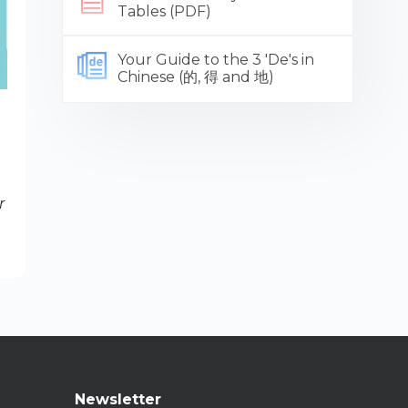
Tables (PDF)
Your Guide to the 3 'De's in
Chinese (的, 得 and 地)
r
Newsletter