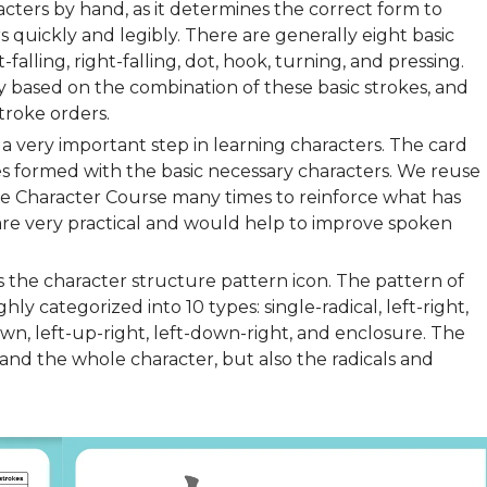
cters by hand, as it determines the correct form to
 quickly and legibly. There are generally eight basic
t-falling, right-falling, dot, hook, turning, and pressing.
ly based on the combination of these basic strokes, and
troke orders.
a very important step in learning characters. The card
s formed with the basic necessary characters. We reuse
ese Character Course many times to reinforce what has
are very practical and would help to improve spoken
is the character structure pattern icon. The pattern of
y categorized into 10 types: single-radical, left-right,
wn, left-up-right, left-down-right, and enclosure. The
and the whole character, but also the radicals and