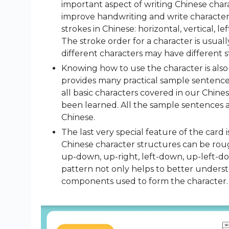
important aspect of writing Chinese chara
improve handwriting and write characters
strokes in Chinese: horizontal, vertical, lef
The stroke order for a character is usual
different characters may have different s
Knowing how to use the character is also 
provides many practical sample sentence
all basic characters covered in our Chin
been learned. All the sample sentences 
Chinese.
The last very special feature of the card 
Chinese character structures can be roughl
up-down, up-right, left-down, up-left-do
pattern not only helps to better underst
components used to form the character.