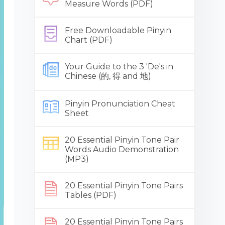
Measure Words (PDF)
Free Downloadable Pinyin
Chart (PDF)
Your Guide to the 3 'De's in
Chinese (的, 得 and 地)
Pinyin Pronunciation Cheat
Sheet
20 Essential Pinyin Tone Pair
Words Audio Demonstration
(MP3)
20 Essential Pinyin Tone Pairs
Tables (PDF)
20 Essential Pinyin Tone Pairs