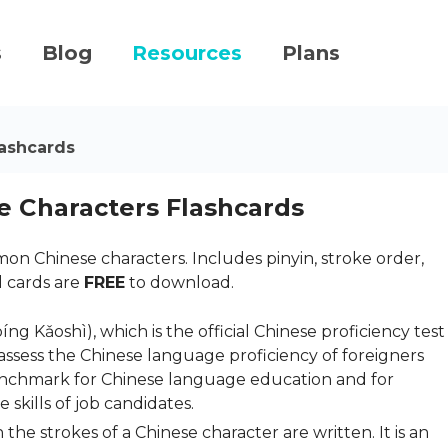
s
Blog
Resources
Plans
ashcards
 Characters Flashcards
n Chinese characters. Includes pinyin, stroke order,
l cards are
FREE
to download.
ǎoshì), which is the official Chinese proficiency test
o assess the Chinese language proficiency of foreigners
benchmark for Chinese language education and for
skills of job candidates.
 the strokes of a Chinese character are written. It is an