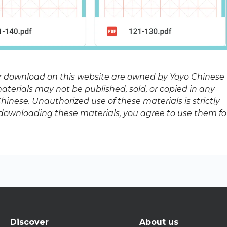
or download on this website are owned by Yoyo Chinese
terials may not be published, sold, or copied in any
inese. Unauthorized use of these materials is strictly
y downloading these materials, you agree to use them fo
Discover
About us